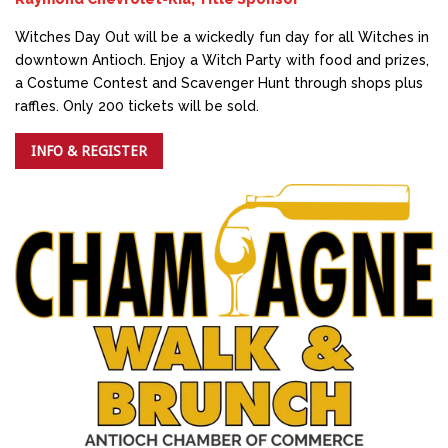
Witches Day Out will be a wickedly fun day for all Witches in
downtown Antioch. Enjoy a Witch Party with food and prizes,
a Costume Contest and Scavenger Hunt through shops plus
raffles. Only 200 tickets will be sold.
INFO & REGISTER