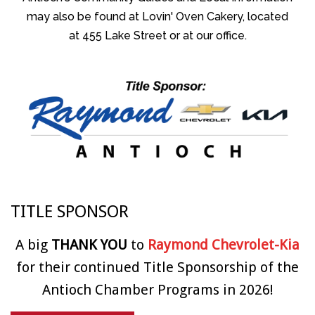
may also be found at Lovin' Oven Cakery, located
at 455 Lake Street or at our office.
TITLE SPONSOR
A big
THANK YOU
to
Raymond Chevrolet-Kia
for their continued Title Sponsorship of the
Antioch Chamber Programs in 2026!