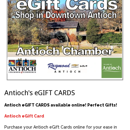
Antioch's eGIFT CARDS
Antioch eGIFT CARDS available online! Perfect Gifts!
Antioch eGift Card
Purchase your Antioch eGift Cards online for your ease in