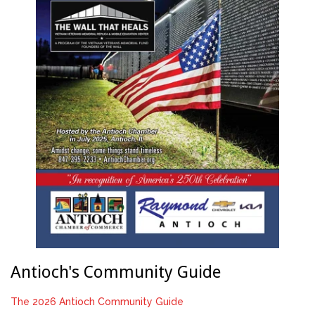
Antioch's Community Guide
The 2026 Antioch Community Guide