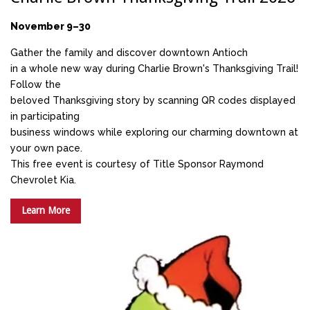
November 9–30
Gather the family and discover downtown Antioch
in a whole new way during Charlie Brown's Thanksgiving Trail!
Follow the
beloved Thanksgiving story by scanning QR codes displayed
in participating
business windows while exploring our charming downtown at
your own pace.
This free event is courtesy of Title Sponsor Raymond
Chevrolet Kia.
Learn More