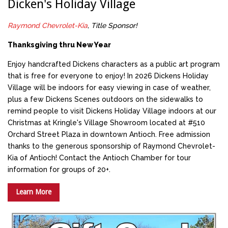
Dicken's Holiday Village
Raymond Chevrolet-Kia
, Title Sponsor!
Thanksgiving thru New Year
Enjoy handcrafted Dickens characters as a public art program
that is free for everyone to enjoy! In 2026 Dickens Holiday
Village will be indoors for easy viewing in case of weather,
plus a few Dickens Scenes outdoors on the sidewalks to
remind people to visit Dickens Holiday Village indoors at our
Christmas at Kringle's Village Showroom located at #510
Orchard Street Plaza in downtown Antioch. Free admission
thanks to the generous sponsorship of Raymond Chevrolet-
Kia of Antioch! Contact the Antioch Chamber for tour
information for groups of 20+.
Learn More