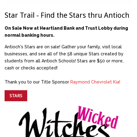
Star Trail - Find the Stars thru Antioch
On Sale Now at Heartland Bank and Trust Lobby during
normal banking hours.
Antioch's Stars are on sale! Gather your family, visit local
businesses, and see all of the 58 unique Stars created by
students from all Antioch Schools! Stars are $50 or more,
cash or checks accepted!
Thank you to our Title Sponsor
Raymond Chevrolet Kia!
STARS