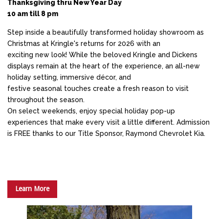
Thanksgiving thru New Year Day
10 am till 8 pm
Step inside a beautifully transformed holiday showroom as
Christmas at Kringle's returns for 2026 with an
exciting new look! While the beloved Kringle and Dickens
displays remain at the heart of the experience, an all-new
holiday setting, immersive décor, and
festive seasonal touches create a fresh reason to visit
throughout the season.
On select weekends, enjoy special holiday pop-up
experiences that make every visit a little different. Admission
is FREE thanks to our Title Sponsor, Raymond Chevrolet Kia.
Learn More