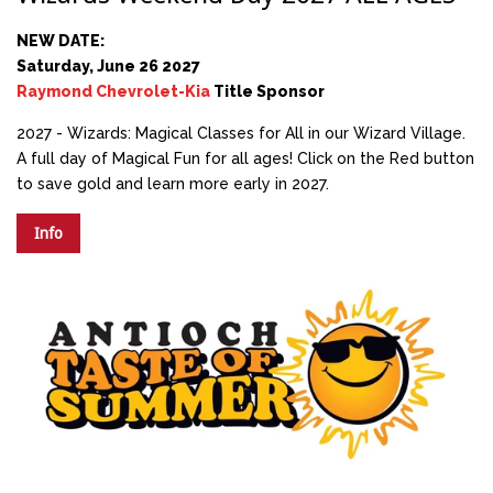
NEW DATE:
Saturday, June 26 2027
Raymond Chevrolet-Kia
Title Sponsor
2027 - Wizards: Magical Classes for All in our Wizard Village.
A full day of Magical Fun for all ages! Click on the Red button
to save gold and learn more early in 2027.
Info