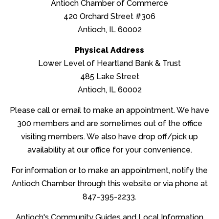
Antioch Chamber of Commerce
Hot Deals
420 Orchard Street #306
Antioch, IL 60002
Community News
Physical Address
Lower Level of Heartland Bank & Trust
Dining Choices
485 Lake Street
Antioch, IL 60002
Online Resources
Please call or email to make an appointment. We have
300 members and are sometimes out of the office
Contact Us
visiting members. We also have drop off/pick up
availability at our office for your convenience.
Log in
For information or to make an appointment, notify the
Create account
Antioch Chamber through this website or via phone at
847-395-2233.
Antioch's Community Guides and Local Information