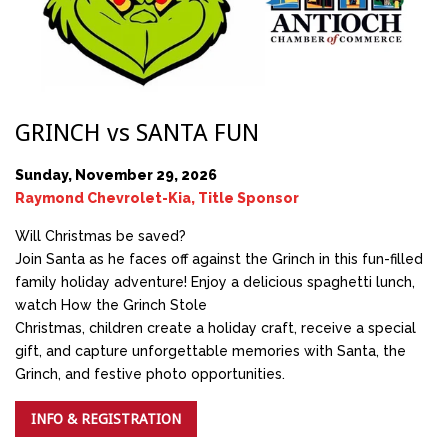
GRINCH vs SANTA FUN
Sunday, November 29, 2026
Raymond Chevrolet-Kia, Title Sponsor
Will Christmas be saved?
Join Santa as he faces off against the Grinch in this fun-filled
family holiday adventure! Enjoy a delicious spaghetti lunch,
watch How the Grinch Stole
Christmas, children create a holiday craft, receive a special
gift, and capture unforgettable memories with Santa, the
Grinch, and festive photo opportunities.
INFO & REGISTRATION