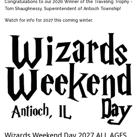
Congratulations to our 2026 Winner of the Traveling Trophy -
Tom Shaughnessy, Superintendent of Antioch Township!
Watch for info for 2027 this coming winter.
Wizards Weekend Day 2027 ALL AGES