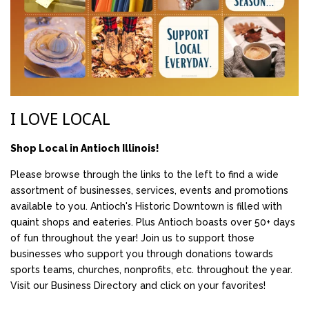
I LOVE LOCAL
Shop Local in Antioch Illinois!
Please browse through the links to the left to find a wide
assortment of businesses, services, events and promotions
available to you. Antioch's Historic Downtown is filled with
quaint shops and eateries. Plus Antioch boasts over 50+ days
of fun throughout the year! Join us to support those
businesses who support you through donations towards
sports teams, churches, nonprofits, etc. throughout the year.
Visit our Business Directory and click on your favorites!