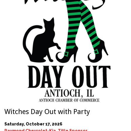
Witches Day Out with Party
Saturday, October 17, 2026
Raymond Chevrolet-Kia, Title Sponsor