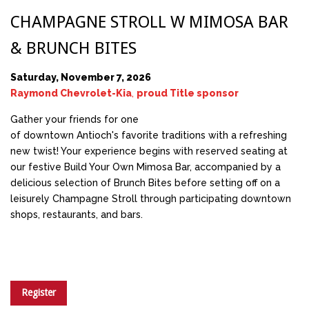
CHAMPAGNE STROLL W MIMOSA BAR
& BRUNCH BITES
Saturday, November 7, 2026
Raymond Chevrolet-Kia
,
proud Title sponsor
Gather your friends for one
of downtown Antioch's favorite traditions with a refreshing
new twist! Your experience begins with reserved seating at
our festive Build Your Own Mimosa Bar, accompanied by a
delicious selection of Brunch Bites before setting off on a
leisurely Champagne Stroll through participating downtown
shops, restaurants, and bars.
Register