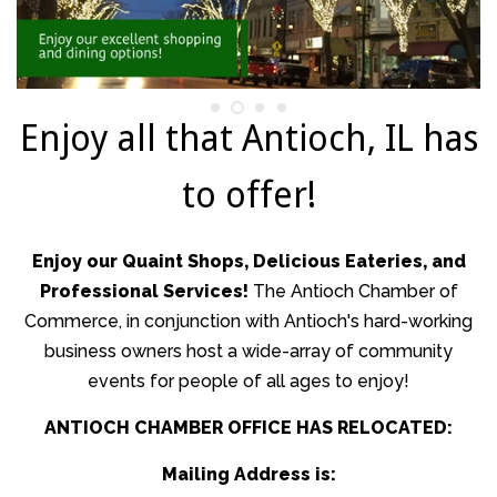
Wizards Weekend Day
Taste of Summer
Enjoy all that Antioch, IL has
to offer!
Dickens Village
Kringle's Village
Enjoy our Quaint Shops, Delicious Eateries, and
Professional Services!
The Antioch Chamber of
Commerce, in conjunction with Antioch's hard-working
Antioch's Community
business owners host a wide-array of community
events for people of all ages to enjoy!
Help Wanted
ANTIOCH CHAMBER OFFICE HAS RELOCATED:
Business Workshops
Mailing Address is: