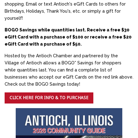
shopping. Email or text Antioch's eGift Cards to others for
Birthdays, Holidays, Thank You's, etc. or simply a gift for
yourself!
BOGO Savings while quantities last. Receive a free $30
eGift Card with a purchase of $100 or receive a free $20
eGift Card with a purchase of $50.
Hosted by the Antioch Chamber and partnered by the
Village of Antioch allows a BOGO* Savings for shoppers
while quantities last. You can find a complete list of
businesses who accept our eGift Cards on the red link above.
Check out the BOGO Savings today!
CLICK HERE FOR INFO & TO PURCHASE