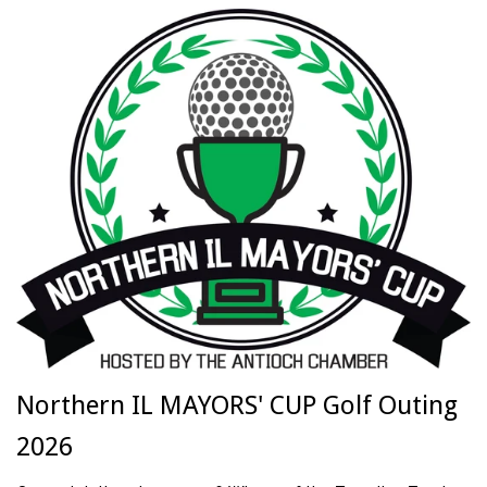
Northern IL MAYORS' CUP Golf Outing
2026