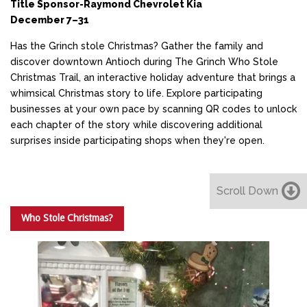
Title Sponsor-Raymond Chevrolet Kia
December 7–31
Has the Grinch stole Christmas? Gather the family and
discover downtown Antioch during The Grinch Who Stole
Christmas Trail, an interactive holiday adventure that brings a
whimsical Christmas story to life. Explore participating
businesses at your own pace by scanning QR codes to unlock
each chapter of the story while discovering additional
surprises inside participating shops when they're open.
Scroll Down
Who Stole Christmas?