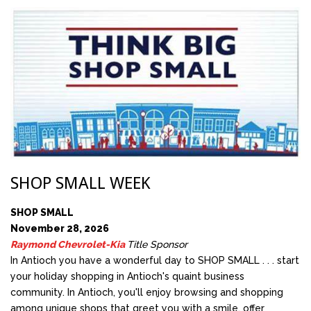
SHOP SMALL WEEK
SHOP SMALL
November 28, 2026
Raymond Chevrolet-Kia
Title Sponsor
In Antioch you have a wonderful day to SHOP SMALL . . . start
your holiday shopping in Antioch's quaint business
community. In Antioch, you'll enjoy browsing and shopping
among unique shops that greet you with a smile, offer