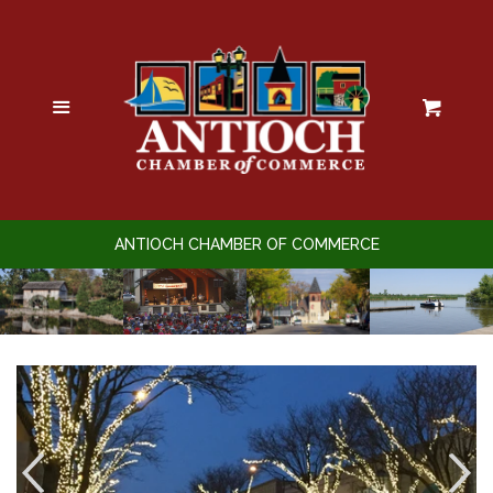
Home
Calendar of Events
Menu
Cart
Business Directory
Member Login
ANTIOCH CHAMBER OF COMMERCE
Promote Yourself
Sponsorships
Join the Chamber
Membership Benefits