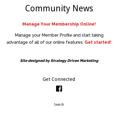
Community News
Manage Your Membership Online!
Manage your Member Profile and start taking
advantage of all of our online features.
Get started!
Site designed by
Strategy Driven Marketing
Get Connected
Facebook
Search