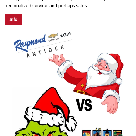
personalized service, and perhaps sales.
Info