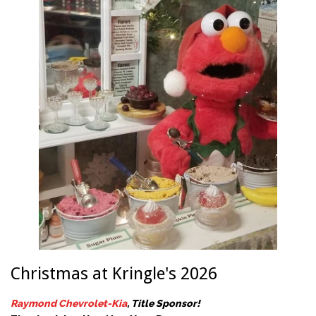
Christmas at Kringle's 2026
Raymond Chevrolet-Kia
, Title Sponsor!