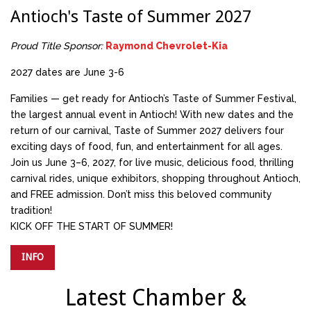
Antioch's Taste of Summer 2027
Proud Title Sponsor:
Raymond Chevrolet-Kia
2027 dates are June 3-6
Families — get ready for Antioch’s Taste of Summer Festival,
the largest annual event in Antioch! With new dates and the
return of our carnival, Taste of Summer 2027 delivers four
exciting days of food, fun, and entertainment for all ages.
Join us June 3–6, 2027, for live music, delicious food, thrilling
carnival rides, unique exhibitors, shopping throughout Antioch,
and FREE admission. Don’t miss this beloved community
tradition!
KICK OFF THE START OF SUMMER!
INFO
Latest Chamber &