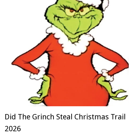
Did The Grinch Steal Christmas Trail
2026