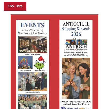
Click Here