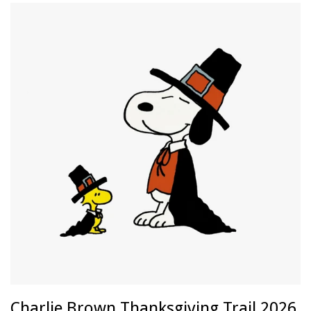
Charlie Brown Thanksgiving Trail 2026