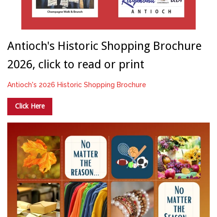
Antioch's Historic Shopping Brochure
2026, click to read or print
Antioch's 2026 Historic Shopping Brochure
Click Here