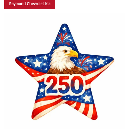
Raymond Chevrolet Kia